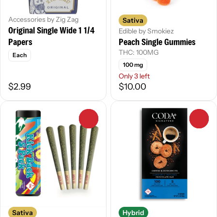
Accessories by Zig Zag
Sativa
Original Single Wide 1 1/4
Edible by Smokiez
Papers
Peach Single Gummies
THC: 100MG
Each
100 mg
Only 3 left
$2.99
$10.00
0
0
Sativa
Hybrid