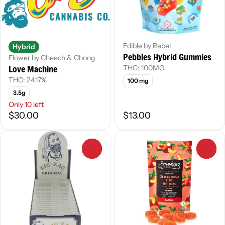
Edible by Rebel
Hybrid
Pebbles Hybrid Gummies
Flower by Cheech & Chong
Love Machine
THC: 100MG
THC: 24.17%
100 mg
3.5g
Only 10 left
$30.00
$13.00
0
0