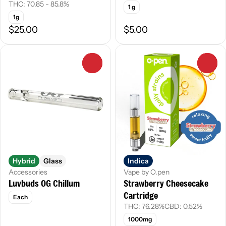
THC: 70.85 - 85.8%
1 g
1g
$25.00
$5.00
0
0
Hybrid
Glass
Indica
Accessories
Vape by O.pen
Luvbuds OG Chillum
Strawberry Cheesecake
Cartridge
Each
THC: 76.28%
CBD: 0.52%
1000mg