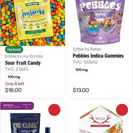
Edible by Rebel
Hybrid
Pebbles Indica Gummies
Edible by Joy Bombs
Sour Fruit Candy
THC: 100MG
THC: 2.5MG
100 mg
100 mg
Only 6 left
$16.00
$13.00
0
0