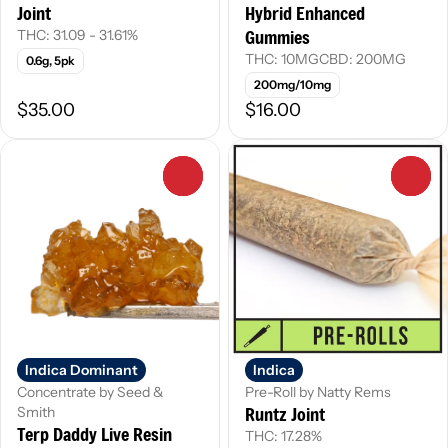
Joint
Hybrid Enhanced
Gummies
THC: 31.09 - 31.61%
THC: 10MG
CBD: 200MG
0.6g, 5pk
200mg/10mg
$35.00
$16.00
0
0
Indica Dominant
Indica
Concentrate by Seed &
Pre-Roll by Natty Rems
Runtz Joint
Smith
Terp Daddy Live Resin
THC: 17.28%