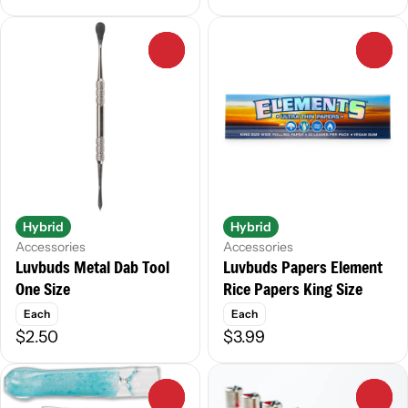
0
0
Hybrid
Hybrid
Accessories
Accessories
Luvbuds Metal Dab Tool
Luvbuds Papers Element
One Size
Rice Papers King Size
Each
Each
$2.50
$3.99
0
0