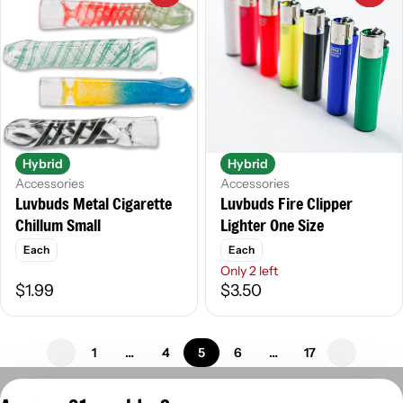
Hybrid
Hybrid
Accessories
Accessories
Luvbuds Fire Clipper
Luvbuds Metal Cigarette
Lighter One Size
Chillum Small
Each
Each
Only 2 left
$1.99
$3.50
1
…
4
5
6
…
17
Privacy Policy