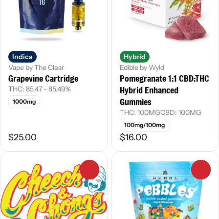
Indica
Hybrid
Vape by The Clear
Edible by Wyld
Grapevine Cartridge
Pomegranate 1:1 CBD:THC
Hybrid Enhanced
THC: 85.47 - 85.49%
Gummies
1000mg
THC: 100MG
CBD: 100MG
100mg/100mg
$25.00
$16.00
0
0