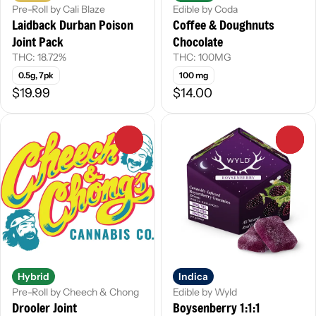
Pre-Roll by Cali Blaze
Edible by Coda
Laidback Durban Poison
Coffee & Doughnuts
Joint Pack
Chocolate
THC: 18.72%
THC: 100MG
0.5g, 7pk
100 mg
$19.99
$14.00
0
0
Hybrid
Indica
Pre-Roll by Cheech & Chong
Edible by Wyld
Drooler Joint
Boysenberry 1:1:1