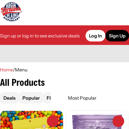
Sign up or log in to see exclusive deals
Log In
Sign Up
0
Home
/
Menu
All Products
Deals
Popular
Flower
Pre-Roll
Vape
Concen
0
0