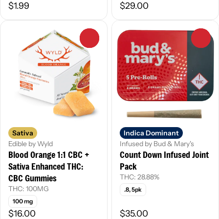
$1.99
$29.00
0
0
Sativa
Indica Dominant
Edible by Wyld
Infused by Bud & Mary's
Blood Orange 1:1 CBC +
Count Down Infused Joint
Sativa Enhanced THC:
Pack
CBC Gummies
THC: 28.88%
THC: 100MG
.8, 5pk
100 mg
$16.00
$35.00