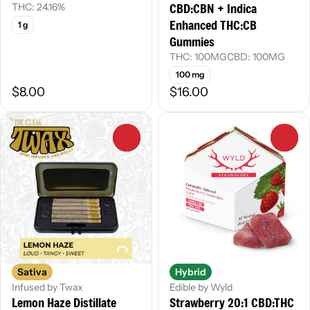
CBD:CBN + Indica
THC: 24.16%
Enhanced THC:CB
1 g
Gummies
THC: 100MG
CBD: 100MG
100 mg
$8.00
$16.00
0
0
Sativa
Hybrid
Infused by Twax
Edible by Wyld
Lemon Haze Distillate
Strawberry 20:1 CBD:THC