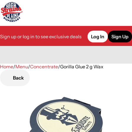
Sign up or log in to see exclusive deals
Log In
Sign Up
Home
0
/
Menu
/
Concentrate
/
Gorilla Glue 2 g Wax
Back