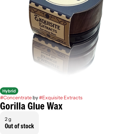
Hybrid
#
Concentrate
by
#
Exquisite Extracts
Gorilla Glue Wax
2 g
Out of stock