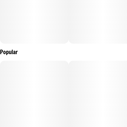
Popular