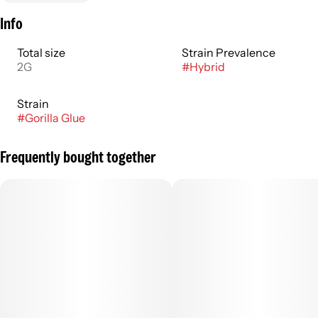
Info
Total size
Strain Prevalence
2G
#
Hybrid
Strain
#
Gorilla Glue
Frequently bought together