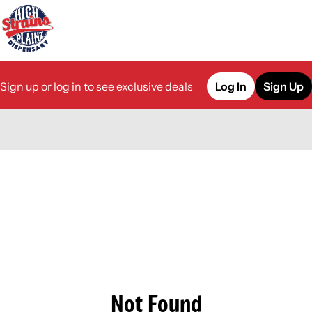
Sign up or log in to see exclusive deals
Log In
Sign Up
0
Not Found