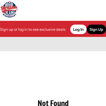
Sign up or log in to see exclusive deals
Log In
Sign Up
0
Not Found