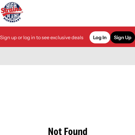
Sign up or log in to see exclusive deals
Log In
Sign Up
0
Not Found