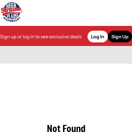
Sign up or log in to see exclusive deals
Log In
Sign Up
0
Not Found