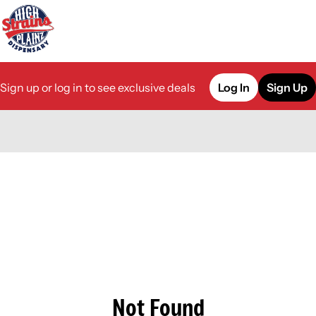
Sign up or log in to see exclusive deals
Log In
Sign Up
0
Not Found