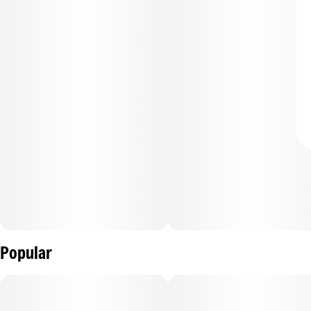
Popular