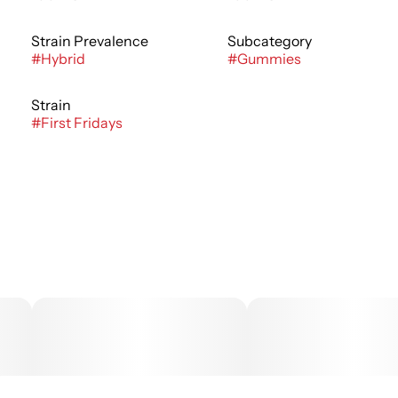
Strain Prevalence
Subcategory
#
Hybrid
#
Gummies
Strain
#
First Fridays