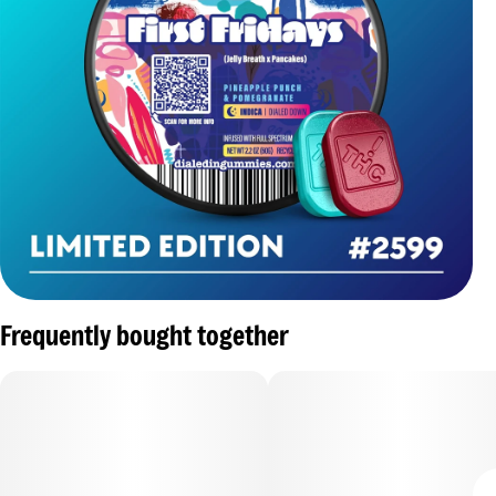
Frequently bought together