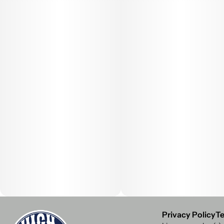
Privacy Policy
Te