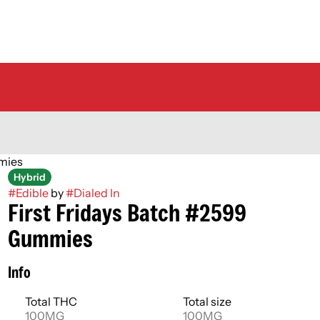
mies
Hybrid
#
Edible
by
#
Dialed In
First Fridays Batch #2599
Gummies
Info
Total THC
Total size
100MG
100MG