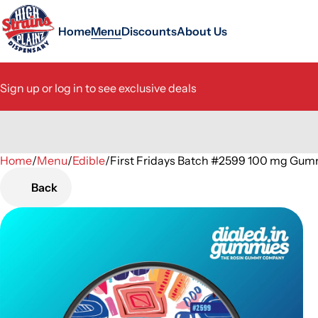
Home
Menu
Discounts
About Us
Sign up or log in to see exclusive deals
Home
0
/
Menu
/
Edible
/
First Fridays Batch #2599 100 mg Gum
Back