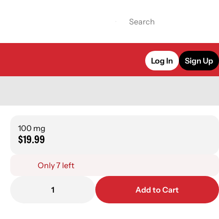
Log In
Sign Up
100 mg
$19.99
Only 7 left
1
Add to Cart