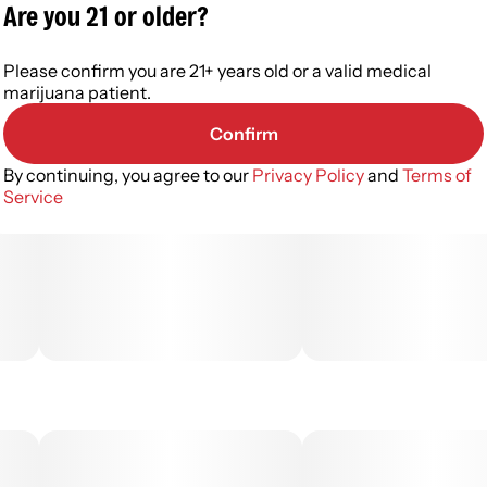
Are you 21 or older?
Please confirm you are 21+ years old or a valid medical
marijuana patient.
Confirm
By continuing, you agree to our
Privacy Policy
and
Terms of
Service