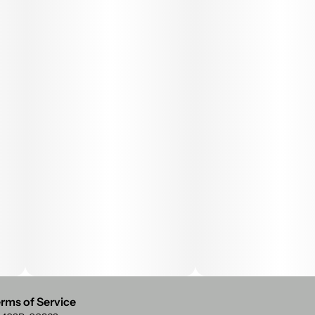
rms of Service