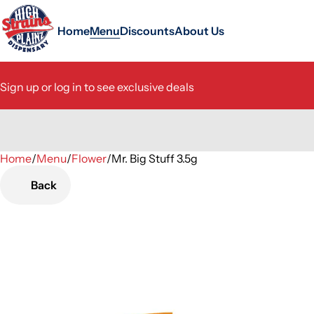
Home
Menu
Discounts
About Us
Sign up or log in to see exclusive deals
Home
0
/
Menu
/
Flower
/
Mr. Big Stuff 3.5g
Back