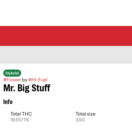
Hybrid
#
Flower
by
#
Hi-Fuel
Mr. Big Stuff
Info
Total THC
Total size
19.5571%
3.5G