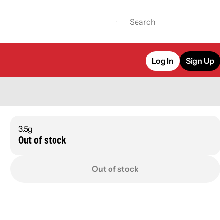
Log In
Sign Up
3.5g
Out of stock
Out of stock