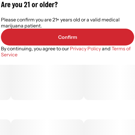
Are you 21 or older?
Please confirm you are 21+ years old or a valid medical
marijuana patient.
Confirm
By continuing, you agree to our
Privacy Policy
and
Terms of
Service