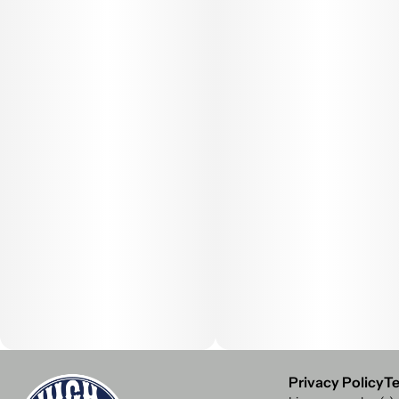
Privacy Policy
Te