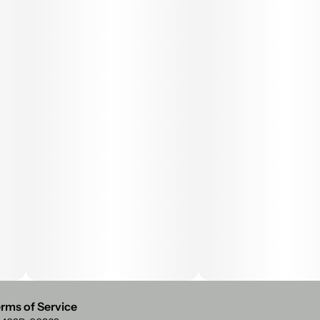
rms of Service