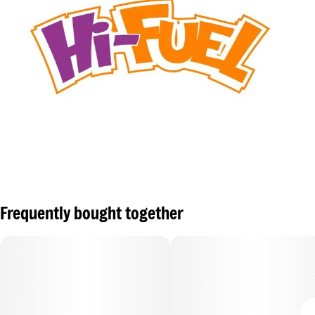
Frequently bought together