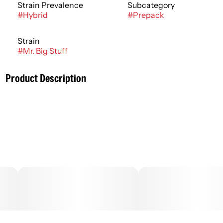
Strain Prevalence
Subcategory
#
Hybrid
#
Prepack
Strain
#
Mr. Big Stuff
Product Description
Cannabis flower is rich in trichomes, which are the resin
glands containing cannabinoids and terpenes, that
produce effects ranging from relaxing to stimulating
depending on the potency and ratios of each active
compound. Effects can usually be felt immediately and
last 2-4 hours typically with a peak reached within 30
minutes to an hour.
–
Description courtesy of Jane