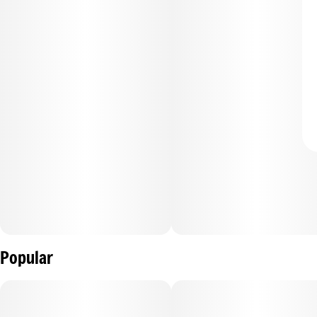
Popular