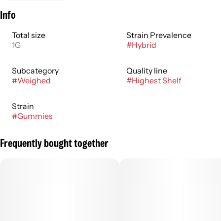
Info
Total size
Strain Prevalence
1G
#
Hybrid
Subcategory
Quality line
#
Weighed
#
Highest Shelf
Strain
#
Gummies
Frequently bought together