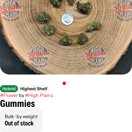
Hybrid
Highest Shelf
#
Flower
by
#
High Plainz
Gummies
Bulk · by weight
Out of stock