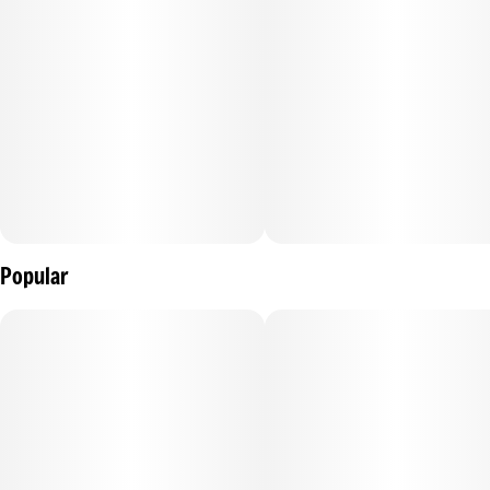
Popular