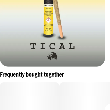
Frequently bought together