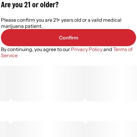
Are you 21 or older?
Please confirm you are 21+ years old or a valid medical
marijuana patient.
Confirm
By continuing, you agree to our
Privacy Policy
and
Terms of
Service