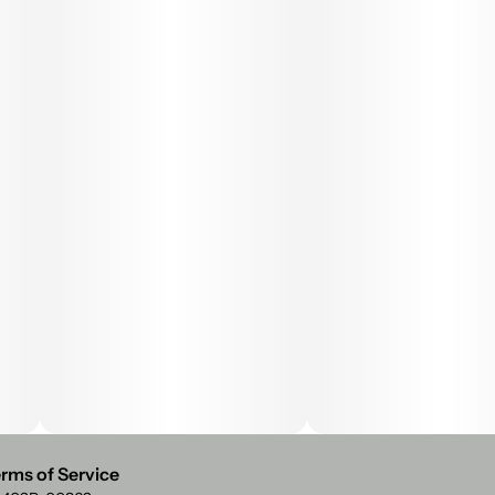
rms of Service