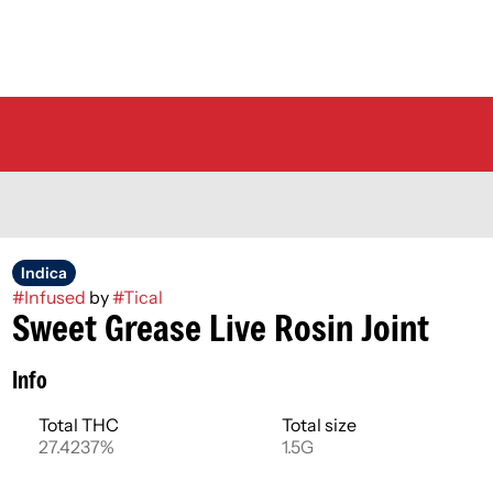
Indica
#
Infused
by
#
Tical
Sweet Grease Live Rosin Joint
Info
Total THC
Total size
27.4237%
1.5G