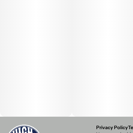
Privacy Policy
Te