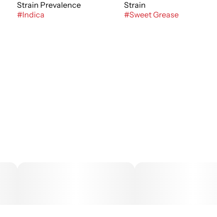
Strain Prevalence
Strain
#
Indica
#
Sweet Grease