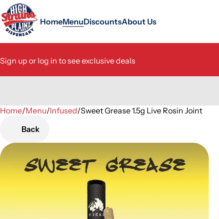
Home
Menu
Discounts
About Us
Sign up or log in to see exclusive deals
Home
0
/
Menu
/
Infused
/
Sweet Grease 1.5g Live Rosin Joint
Back