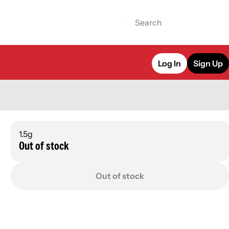
Log In
Sign Up
1.5g
Out of stock
Out of stock