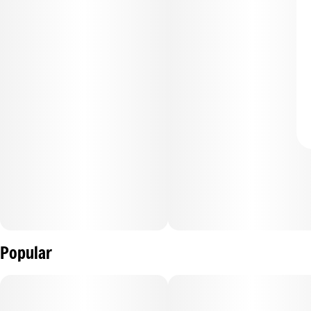
Popular