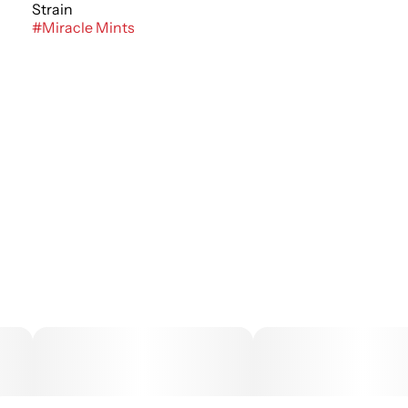
Strain
#
Miracle Mints