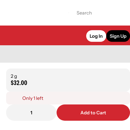
Log In
Sign Up
2 g
$32.00
Only 1 left
1
Add to Cart