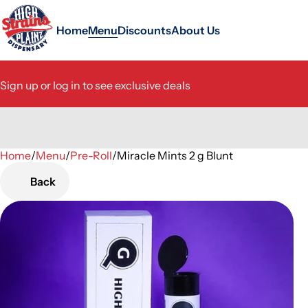
Home
Menu
Discounts
About Us
Sign up or log in to see exclusive deals
Home
0
/
Menu
/
Pre-Roll
/
Miracle Mints 2 g Blunt
Back