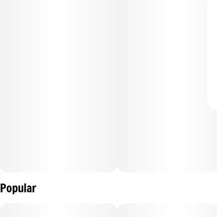
Popular