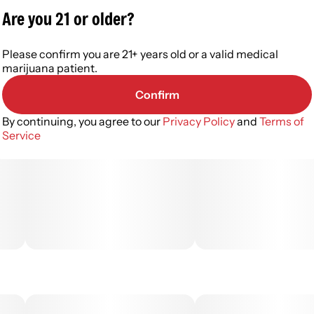
Are you 21 or older?
Please confirm you are 21+ years old or a valid medical
marijuana patient.
Confirm
By continuing, you agree to our
Privacy Policy
and
Terms of
Service