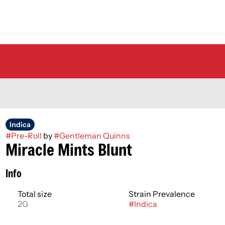
Indica
#
Pre-Roll
by
#
Gentleman Quinns
Miracle Mints Blunt
Info
Total size
Strain Prevalence
2G
#
Indica