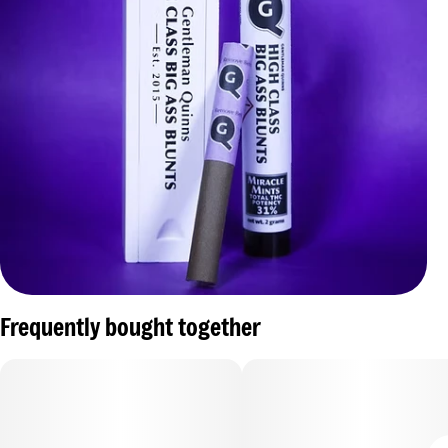
Frequently bought together