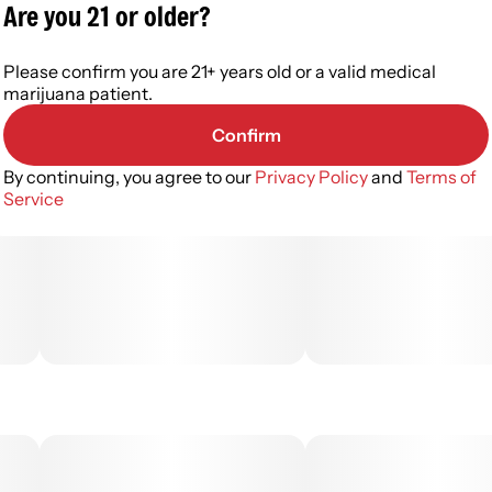
Are you 21 or older?
Please confirm you are 21+ years old or a valid medical
marijuana patient.
Confirm
By continuing, you agree to our
Privacy Policy
and
Terms of
Service