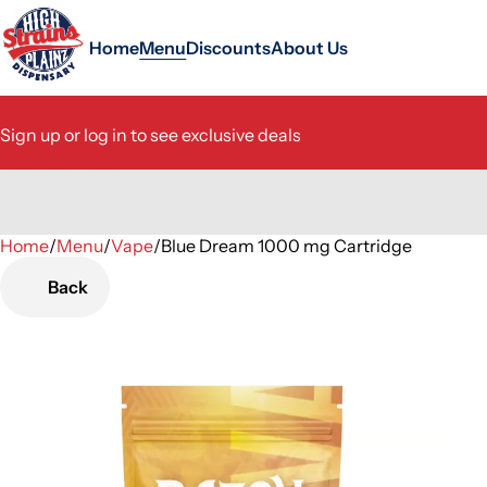
Home
Menu
Discounts
About Us
Sign up or log in to see exclusive deals
Home
0
/
Menu
/
Vape
/
Blue Dream 1000 mg Cartridge
Back