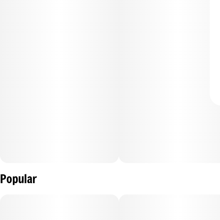
Popular