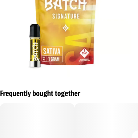
Frequently bought together