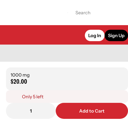
Log In
Sign Up
1000 mg
$20.00
Only 5 left
1
Add to Cart