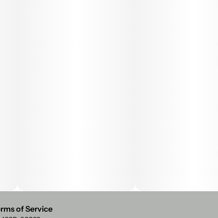
rms of Service