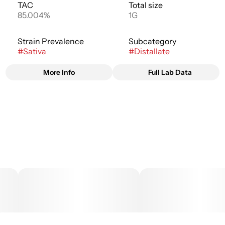
TAC
Total size
85.004%
1G
Strain Prevalence
Subcategory
#
Sativa
#
Distallate
More Info
Full Lab Data
Other
Strain
#
Blue Dream