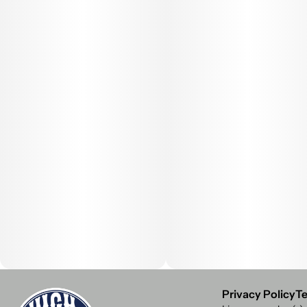
Privacy Policy
Te