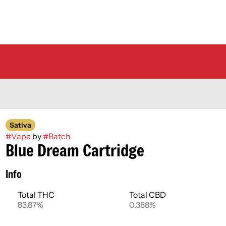
Sativa
#
Vape
by
#
Batch
Blue Dream Cartridge
Info
Total THC
Total CBD
83.87%
0.388%