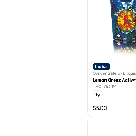
Indica
Concentrate by Exquis
Lemon Oreoz Activat
THC: 75.21%
1 g
$5.00