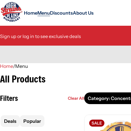
Home
Menu
Discounts
About Us
Sign up or log in to see exclusive deals
Home
0
/
Menu
All Products
Filters
Category: Concent
Clear All
Deals
Popular
SALE