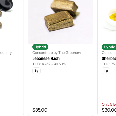
Hybrid
Hybrid
reenery
Concentrate by The Greenery
Concentr
Lebanese Hash
Sherbac
THC: 46.52 - 49.59%
THC: 75
1 g
1 g
Only 5 le
$35.00
$30.0