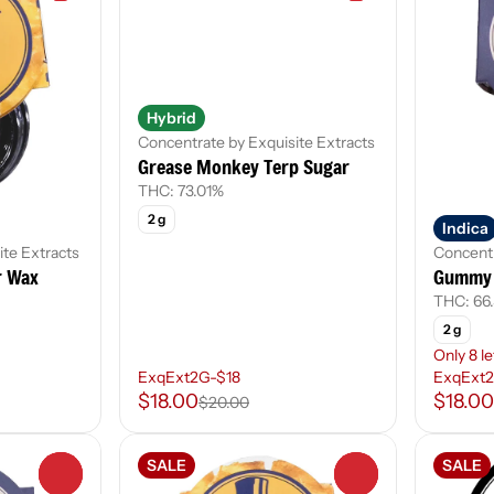
Hybrid
Concentrate by Exquisite Extracts
Grease Monkey Terp Sugar
THC: 73.01%
2 g
Indica
ite Extracts
Concentr
r Wax
Gummy 
THC: 66
2 g
Only 8 le
ExqExt2G-$18
ExqExt2
$18.00
$18.00
$20.00
SALE
SALE
0
0