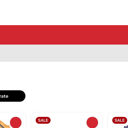
rate
SALE
SALE
0
0