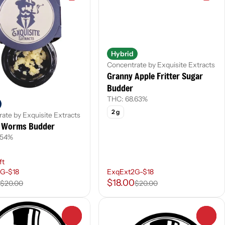
Hybrid
Concentrate by Exquisite Extracts
Granny Apple Fritter Sugar
Budder
THC: 68.63%
2 g
ate by Exquisite Extracts
Worms Budder
.54%
ft
G-$18
ExqExt2G-$18
$18.00
$20.00
$20.00
0
0