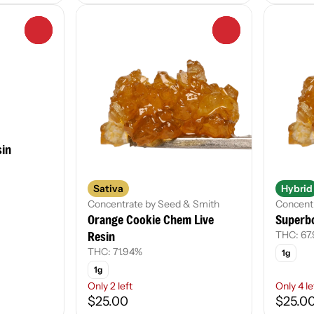
0
0
sin
Sativa
Hybrid
Concentrate by Seed & Smith
Concent
Orange Cookie Chem Live
Superbo
Resin
THC: 67
THC: 71.94%
1g
1g
Only 2 left
Only 4 le
$25.00
$25.0