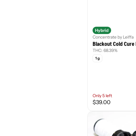
Hybrid
Concentrate by Leiffa
Blackout Cold Cure 
THC: 68.39%
1 g
Only 5 left
$39.00