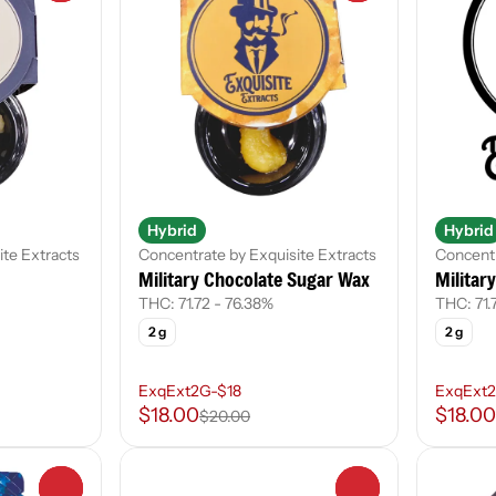
Hybrid
Hybrid
ite Extracts
Concentrate by Exquisite Extracts
Concentr
Military Chocolate Sugar Wax
Militar
THC: 71.72 - 76.38%
THC: 71.
2 g
2 g
ExqExt2G-$18
ExqExt2
$18.00
$18.00
$20.00
0
0