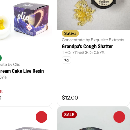
Sativa
Concentrate by Exquisite Extracts
Grandpa's Cough Shatter
THC: 71.15%
CBD: 0.57%
1 g
ate by Olio
ream Cake Live Resin
.67%
ft
0
$12.00
SALE
0
0