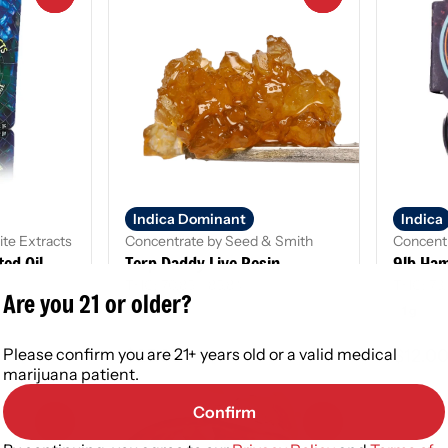
Indica Dominant
Indica
ite Extracts
Concentrate by Seed & Smith
Concentr
ed Oil
Terp Daddy Live Resin
9lb Ha
THC: 70.85 - 85.8%
THC: 73
Are you 21 or older?
1g
1 g
Please confirm you are 21+ years old or a valid medical
$25.00
$12.0
marijuana patient.
Confirm
0
0