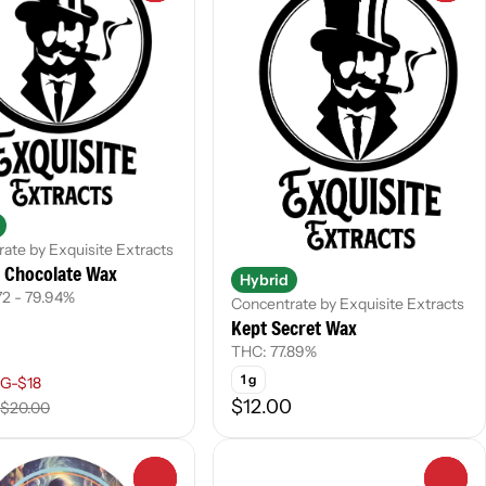
ate by Exquisite Extracts
y Chocolate Wax
Hybrid
72 - 79.94%
Concentrate by Exquisite Extracts
Kept Secret Wax
THC: 77.89%
1 g
G-$18
$12.00
$20.00
0
0