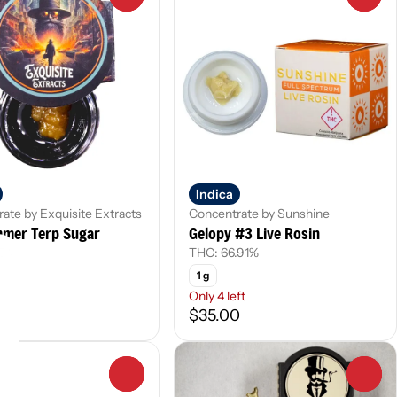
Indica
ate by Exquisite Extracts
Concentrate by Sunshine
mmer Terp Sugar
Gelopy #3 Live Rosin
.5%
THC: 66.91%
1 g
Only 4 left
0
$35.00
0
0