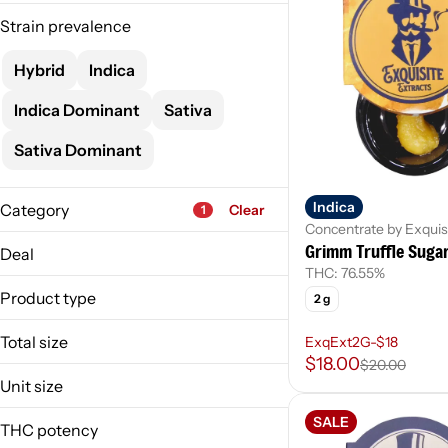
Strain prevalence
Hybrid
Indica
Indica Dominant
Sativa
Sativa Dominant
Indica
Category
Clear
1
Concentrate by Exquis
Flower
Grimm Truffle Suga
Deal
Pre-Roll
THC: 76.55%
ExExtLvDmdSc-$18
Vape
Product type
2 g
ExqExt2G-$18
Concentrate
MO-1gRosn-4/$120
Total size
ExqExt2G-$18
Show more
MO-ExExt2G-4/$64
$18.00
$20.00
1g
Unit size
Activated Oil
2g
Brick Hash
1 g
SALE
THC potency
Budder
2 g