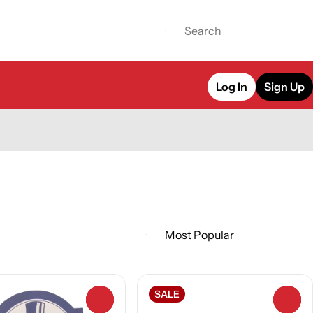
Log In
Sign Up
SALE
0
0