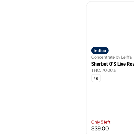
Indica
Concentrate by Leiffa
Sherbet O'S Live Ro
THC: 70.06%
1 g
Only 5 left
$39.00