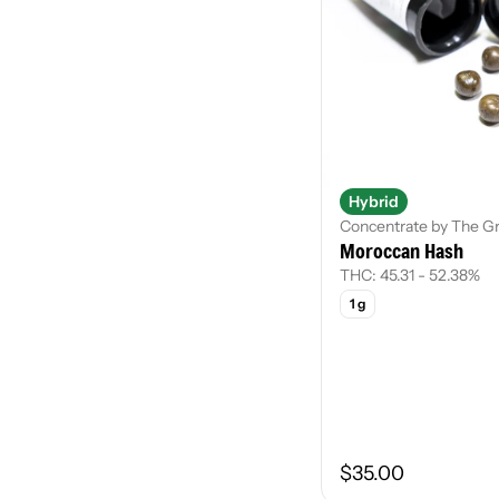
Hybrid
Concentrate by The G
Moroccan Hash
THC: 45.31 - 52.38%
1 g
$35.00