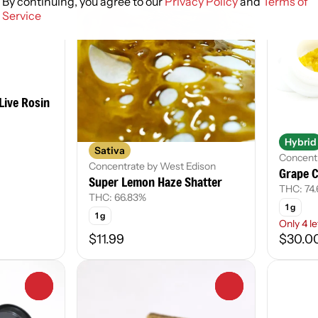
By continuing, you agree to our
Privacy Policy
and
Terms of
Service
Live Rosin
Hybrid
Sativa
Concentr
Concentrate by West Edison
Grape C
Super Lemon Haze Shatter
THC: 74
THC: 66.83%
1 g
1 g
Only 4 le
$11.99
$30.0
0
0