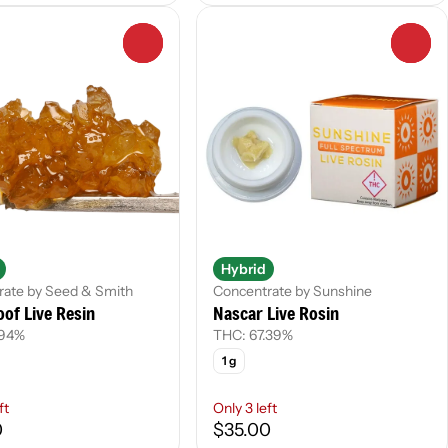
0
0
Hybrid
rate by Seed & Smith
Concentrate by Sunshine
of Live Resin
Nascar Live Rosin
.94%
THC: 67.39%
1 g
ft
Only 3 left
0
$35.00