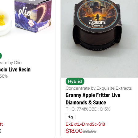
ate by Olio
cio Live Resin
.56%
Hybrid
Concentrate by Exquisite Extracts
Granny Apple Fritter Live
Diamonds & Sauce
THC: 77.41%
CBD: 0.15%
1 g
ft
ExExtLvDmdSc-$18
0
$18.00
$25.00