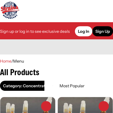
Sign up or log in to see exclusive deals
Log In
Sign Up
0
Home
/
Menu
All Products
Category: Concentrate
0
0