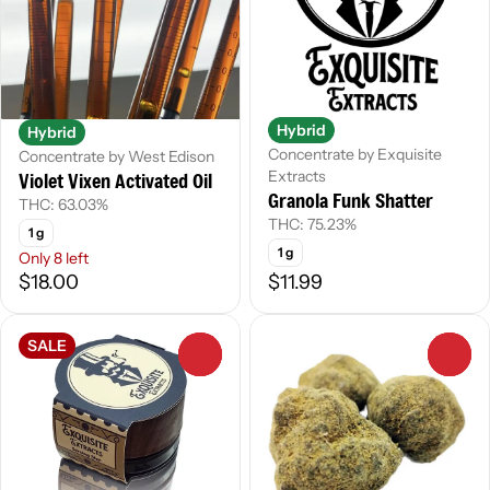
Hybrid
Hybrid
Concentrate by Exquisite
Concentrate by West Edison
Extracts
Violet Vixen Activated Oil
Granola Funk Shatter
THC: 63.03%
THC: 75.23%
1 g
1 g
Only 8 left
$18.00
$11.99
SALE
0
0