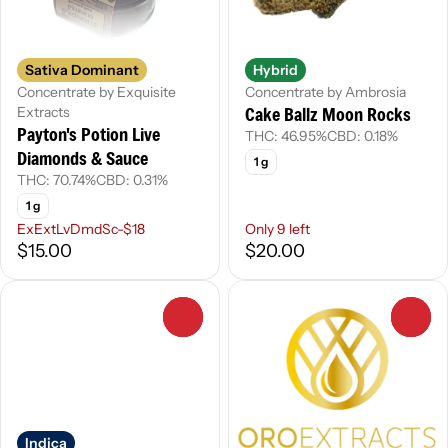
Sativa Dominant
Hybrid
Concentrate by Exquisite
Concentrate by Ambrosia
Cake Ballz Moon Rocks
Extracts
Payton's Potion Live
THC: 46.95%
CBD: 0.18%
Diamonds & Sauce
1 g
THC: 70.74%
CBD: 0.31%
1 g
ExExtLvDmdSc-$18
Only 9 left
$15.00
$20.00
0
0
Indica