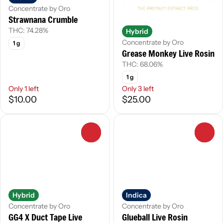
Concentrate by Oro
Strawnana Crumble
THC: 74.28%
Hybrid
Concentrate by Oro
1 g
Grease Monkey Live Rosin
THC: 68.06%
1 g
Only 1 left
Only 3 left
$10.00
$25.00
0
0
Hybrid
Indica
Concentrate by Oro
Concentrate by Oro
GG4 X Duct Tape Live
Glueball Live Rosin