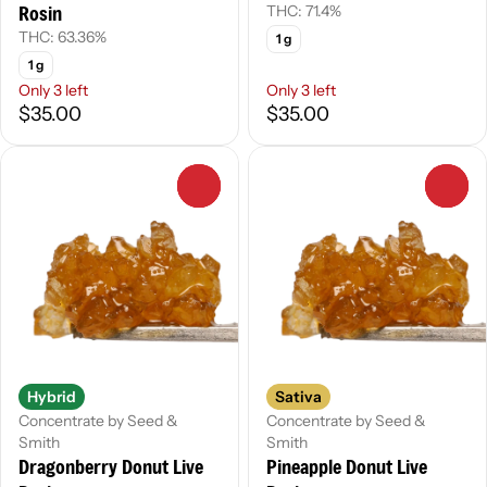
Rosin
THC: 71.4%
THC: 63.36%
1 g
1 g
Only 3 left
Only 3 left
$35.00
$35.00
0
0
Hybrid
Sativa
Concentrate by Seed &
Concentrate by Seed &
Smith
Smith
Dragonberry Donut Live
Pineapple Donut Live