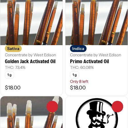
Sativa
Indica
Concentrate by West Edison
Concentrate by West Edison
Golden Jack Activated Oil
Primo Activated Oil
THC: 73.4%
THC: 60.08%
1 g
1 g
Only 8 left
$18.00
$18.00
0
0