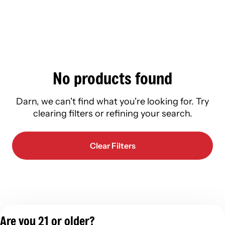
No products found
Darn, we can't find what you're looking for. Try
clearing filters or refining your search.
Clear Filters
Are you 21 or older?