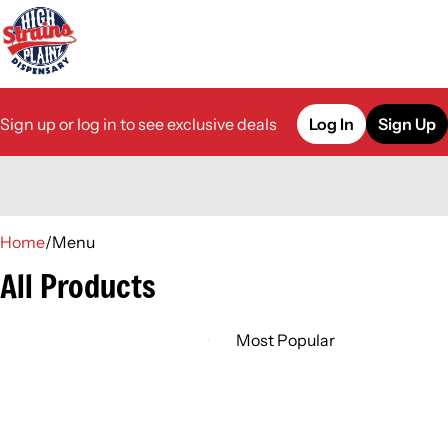
Sign up or log in to see exclusive deals
Log In
Sign Up
0
Home
/
Menu
All Products