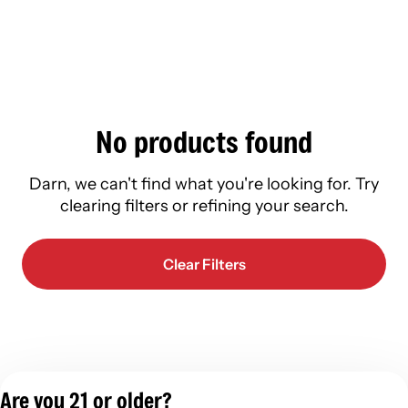
No products found
Darn, we can't find what you're looking for. Try
clearing filters or refining your search.
Clear Filters
Are you 21 or older?