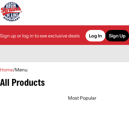
Sign up or log in to see exclusive deals
Log In
Sign Up
0
Home
/
Menu
All Products