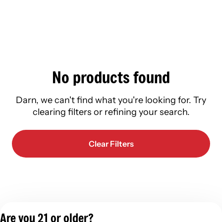
No products found
Darn, we can't find what you're looking for. Try
clearing filters or refining your search.
Clear Filters
Are you 21 or older?