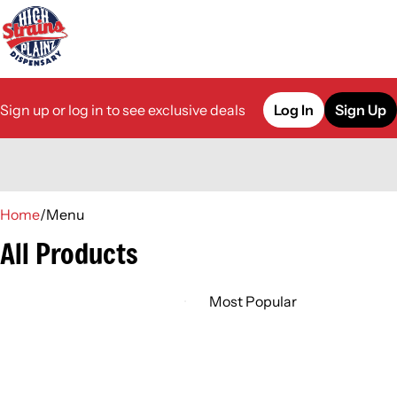
Sign up or log in to see exclusive deals
Log In
Sign Up
0
Home
/
Menu
All Products