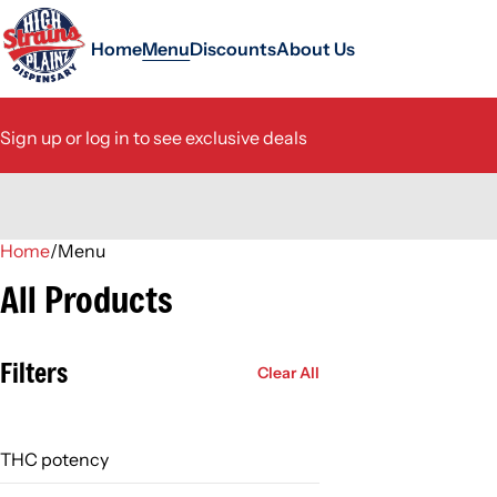
Home
Menu
Discounts
About Us
Sign up or log in to see exclusive deals
Home
0
/
Menu
All Products
Filters
Clear All
THC potency