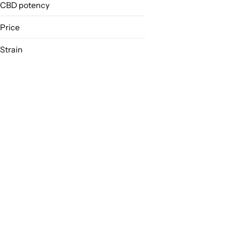
CBD potency
Price
Strain
12 Monkey
24k Gold
9 Lb. Hammer
9lb Hammer
Show more