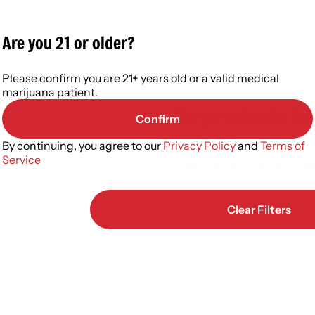
Are you 21 or older?
Please confirm you are 21+ years old or a valid medical
marijuana patient.
No products fo
Confirm
By continuing, you agree to our
Privacy Policy
and
Terms of
Darn, we can't find what you're lookin
Service
filters or refining your s
Clear Filters