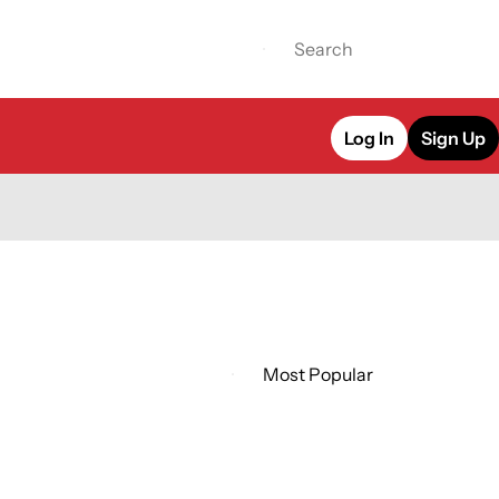
Log In
Sign Up