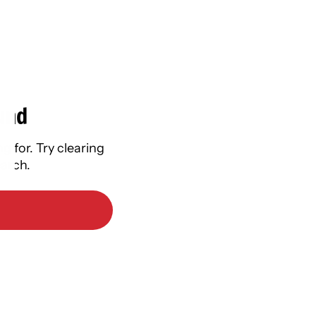
und
g for. Try clearing
earch.