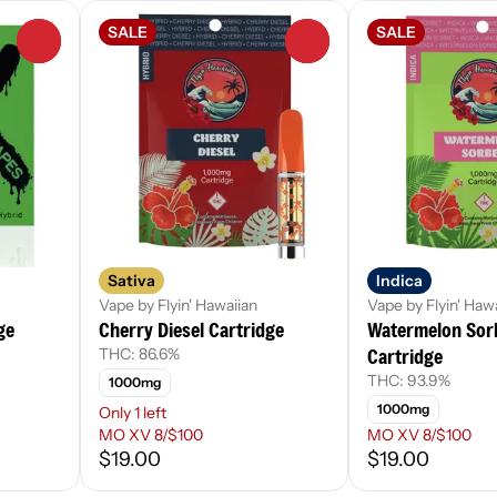
SALE
SALE
0
0
Sativa
Indica
Vape by Flyin' Hawaiian
Vape by Flyin' Haw
ge
Cherry Diesel Cartridge
Watermelon Sor
Cartridge
THC: 86.6%
THC: 93.9%
1000mg
1000mg
Only 1 left
MO XV 8/$100
MO XV 8/$100
$19.00
$19.00