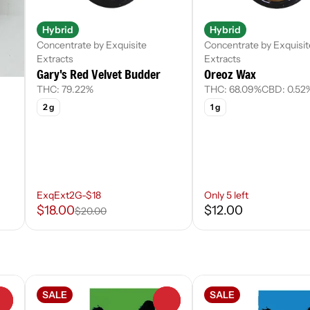
Hybrid
Hybrid
Concentrate by Exquisite
Concentrate by Exquisit
Extracts
Extracts
Gary's Red Velvet Budder
Oreoz Wax
THC: 79.22%
THC: 68.09%
CBD: 0.52
2 g
1 g
ExqExt2G-$18
Only 5 left
$18.00
$12.00
$20.00
SALE
SALE
0
0