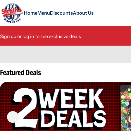
Home
Menu
Discounts
About Us
Sign up or log in to see exclusive deals
0
Featured Deals