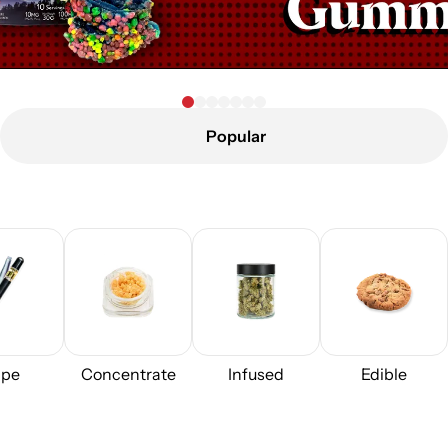
Popular
pe
Concentrate
Infused
Edible