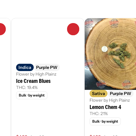
0
0
Indica
Purple PW
Flower by High Plainz
Ice Cream Blues
THC: 19.4%
Sativa
Purple PW
Bulk
· by weight
Flower by High Plainz
Lemon Chem 4
THC: 21%
Bulk
· by weight