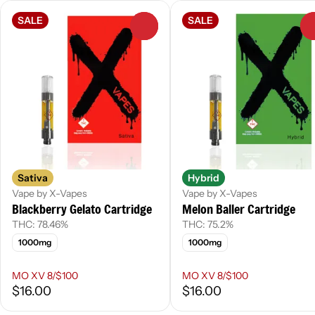
SALE
SALE
0
Sativa
Hybrid
Vape by X-Vapes
Vape by X-Vapes
Blackberry Gelato Cartridge
Melon Baller Cartridge
THC: 78.46%
THC: 75.2%
1000mg
1000mg
MO XV 8/$100
MO XV 8/$100
$16.00
$16.00