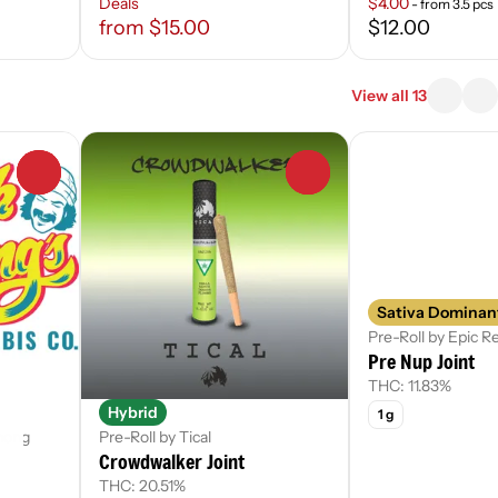
Deals
$4.00
- from 3.5 pcs
from $15.00
$12.00
View all 13
0
0
Sativa Dominan
Pre-Roll by Epic 
Pre Nup Joint
THC: 11.83%
Hybrid
1 g
hong
Pre-Roll by Tical
Crowdwalker Joint
THC: 20.51%