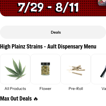
Deals
High Plainz Strains - Ault Dispensary Menu
All Products
Flower
Pre-Roll
Va
Max Out Deals 🔥