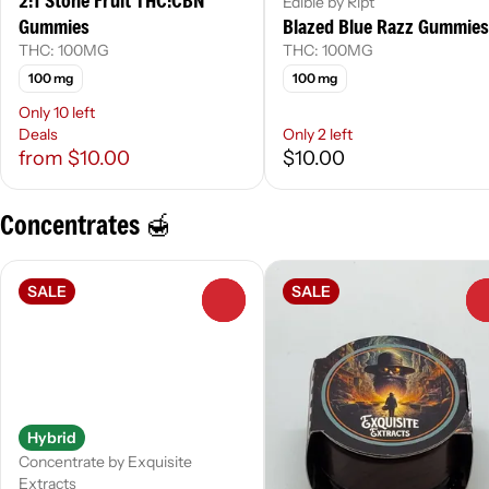
2:1 Stone Fruit THC:CBN
Edible by Ript
Gummies
Blazed Blue Razz Gummies
THC: 100MG
THC: 100MG
100 mg
100 mg
Only 10 left
Deals
Only 2 left
from $10.00
$10.00
Concentrates 🍯
SALE
SALE
0
Hybrid
Concentrate by Exquisite
Extracts