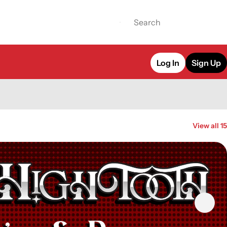
Log In
Sign Up
View all 15