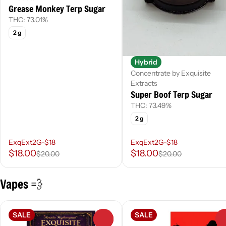
Grease Monkey Terp Sugar
THC: 73.01%
2 g
Hybrid
Concentrate by Exquisite
Extracts
Super Boof Terp Sugar
THC: 73.49%
2 g
ExqExt2G-$18
ExqExt2G-$18
$18.00
$18.00
$20.00
$20.00
Vapes 💨
SALE
SALE
0