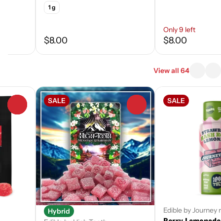
1 g
Only 9 left
$8.00
$8.00
View all 64
SALE
SALE
0
0
Edible by Journey
Hybrid