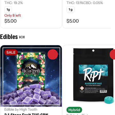
THC: 19.2%
THC: 13.1%
CBD: 0.05%
1g
1 g
Only 8 left
$5.00
$5.00
Edibles 🍬
SALE
0
Edible by High Tooth
Hybrid