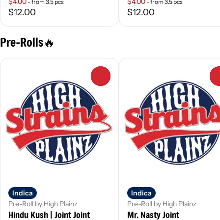
$4.00
$4.00
- from 3.5 pcs
- from 3.5 pcs
$12.00
$12.00
Pre-Rolls🔥
0
Indica
Indica
Pre-Roll by High Plainz
Pre-Roll by High Plainz
Hindu Kush | Joint Joint
Mr. Nasty Joint