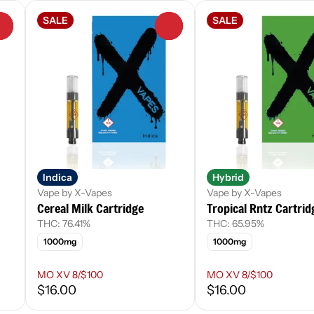
SALE
SALE
0
0
Indica
Hybrid
Vape by X-Vapes
Vape by X-Vapes
Cereal Milk Cartridge
Tropical Rntz Cartrid
THC: 76.41%
THC: 65.95%
1000mg
1000mg
MO XV 8/$100
MO XV 8/$100
$16.00
$16.00