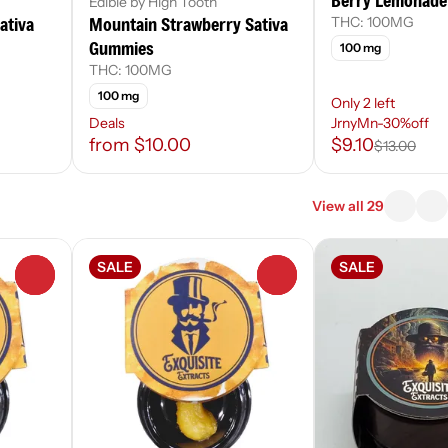
Berry Lemonade
Edible by High Tooth
ativa
Mountain Strawberry Sativa
THC: 100MG
Gummies
100 mg
THC: 100MG
100 mg
Only 2 left
Deals
JrnyMn-30%off
from $10.00
$9.10
$13.00
View all 29
SALE
SALE
0
0