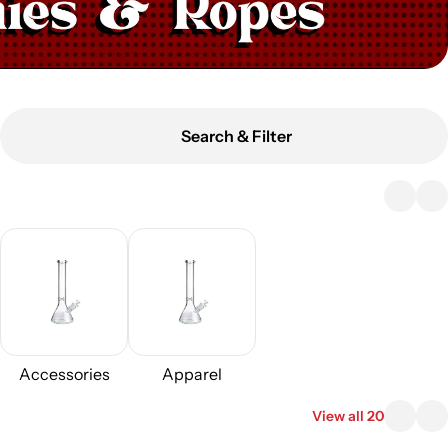
Search & Filter
Accessories
Apparel
View all 20