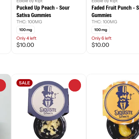
Edible by Ript
Edible by Ript
Pucked Up Peach - Sour
Faded Fruit Punch - S
Sativa Gummies
Gummies
THC: 100MG
THC: 100MG
100 mg
100 mg
Only 4 left
Only 6 left
$10.00
$10.00
SALE
0
0