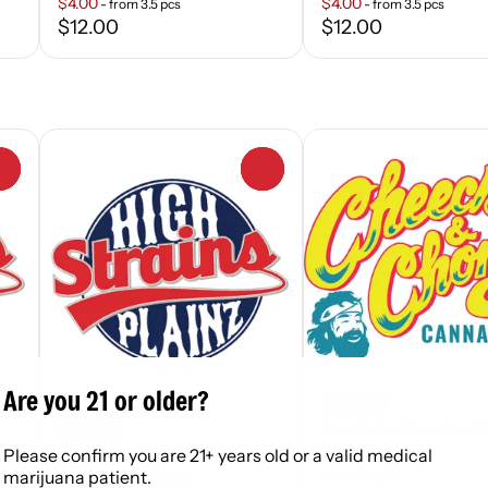
$4.00
$4.00
- from 3.5 pcs
- from 3.5 pcs
$12.00
$12.00
0
0
Are you 21 or older?
Hybrid
Pre-Roll by Cheech & C
Hybrid
Drooler Joint
Pre-Roll by High Plainz
Please confirm you are 21+ years old or a valid medical
Kept Secret Joint
THC: 21.31%
marijuana patient.