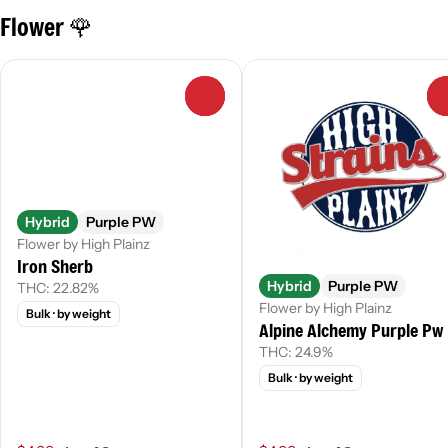
Flower 🌹
0
Hybrid
Purple PW
Flower by High Plainz
Iron Sherb
Hybrid
Purple PW
THC: 22.82%
Flower by High Plainz
Bulk
· by weight
Alpine Alchemy Purple Pw
THC: 24.9%
Bulk
· by weight