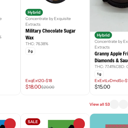
Hybrid
e
Concentrate by Exquisite
Extracts
Military Chocolate Sugar
Hybrid
Wax
%
Concentrate by Ex
THC: 76.38%
Extracts
2 g
Granny Apple Fri
Diamonds & Sau
THC: 77.41%
CBD: 0
1 g
ExqExt2G-$18
ExExtLvDmdSc-$
$18.00
$15.00
$20.00
View all 53
SALE
0
0