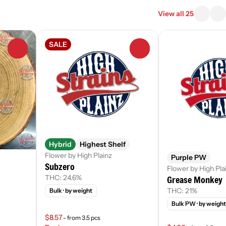
View all 25
SALE
0
0
Hybrid
Highest Shelf
Flower by High Plainz
Purple PW
Subzero
Flower by High Pla
THC: 24.6%
Grease Monkey
THC: 21%
Bulk
· by weight
Bulk PW
· by weight
$8.57
- from 3.5 pcs