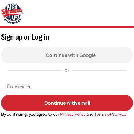
0
Sign up or Log in
Continue with Google
OR
Continue with email
By continuing, you agree to our
Privacy Policy
and
Terms of Service