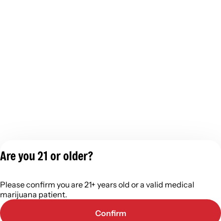
Are you 21 or older?
Privacy Policy
Please confirm you are 21+ years old or a valid medical
Terms of Servic
marijuana patient.
License number(s):
402R-0110
Confirm