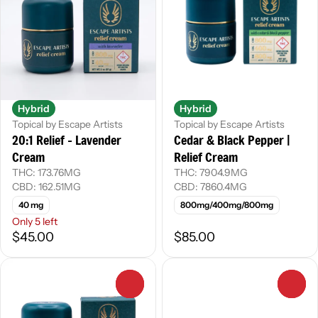
Hybrid
Hybrid
Topical by Escape Artists
Topical by Escape Artists
20:1 Relief - Lavender
Cedar & Black Pepper |
Cream
Relief Cream
THC: 173.76MG
THC: 7904.9MG
CBD: 162.51MG
CBD: 7860.4MG
40 mg
800mg/400mg/800mg
Only 5 left
$45.00
$85.00
0
0