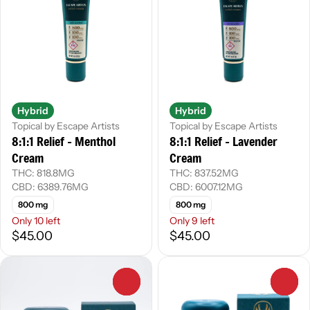
Hybrid
Hybrid
Topical by Escape Artists
Topical by Escape Artists
8:1:1 Relief - Menthol
8:1:1 Relief - Lavender
Cream
Cream
THC: 818.8MG
THC: 837.52MG
CBD: 6389.76MG
CBD: 6007.12MG
800 mg
800 mg
Only 10 left
Only 9 left
$45.00
$45.00
0
0