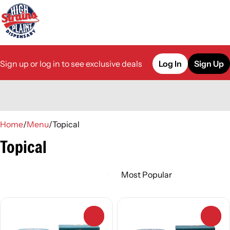
Sign up or log in to see exclusive deals
Log In
Sign Up
0
Home
/
Menu
/
Topical
Topical
0
0