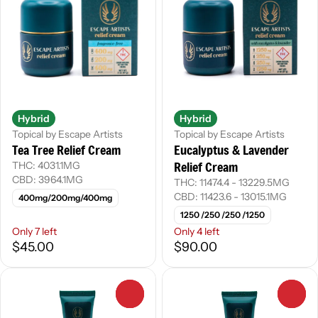
Hybrid
Hybrid
Topical by Escape Artists
Topical by Escape Artists
Tea Tree Relief Cream
Eucalyptus & Lavender
Relief Cream
THC: 4031.1MG
CBD: 3964.1MG
THC: 11474.4 - 13229.5MG
CBD: 11423.6 - 13015.1MG
400mg/200mg/400mg
1250 /250 /250 /1250
Only 7 left
Only 4 left
$45.00
$90.00
0
0