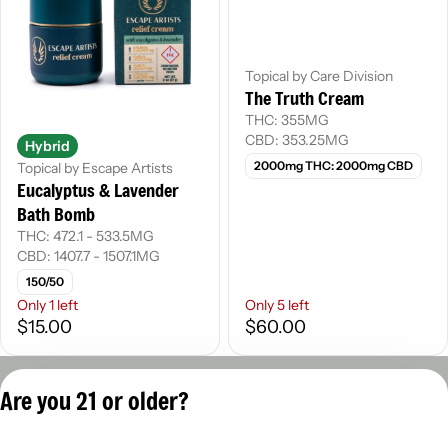
Topical by Care Division
The Truth Cream
THC: 355MG
CBD: 353.25MG
Hybrid
2000mg THC: 2000mg CBD
Topical by Escape Artists
Eucalyptus & Lavender
Bath Bomb
THC: 472.1 - 533.5MG
CBD: 1407.7 - 1507.1MG
150/50
Only 1 left
Only 5 left
$15.00
$60.00
Privacy Policy
Are you 21 or older?
Terms of Servic
License number(s):