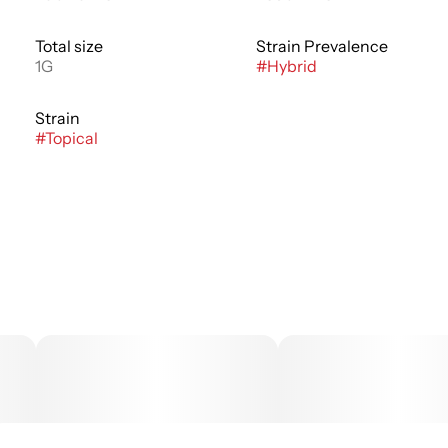
Total size
Strain Prevalence
1G
#
Hybrid
Strain
#
Topical