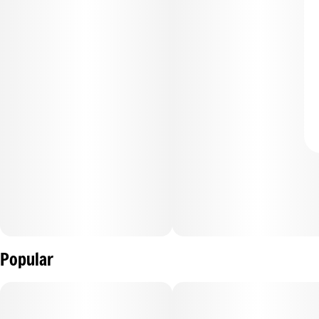
Popular