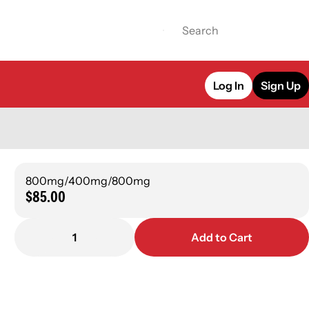
Log In
Sign Up
800mg/400mg/800mg
$85.00
1
Add to Cart