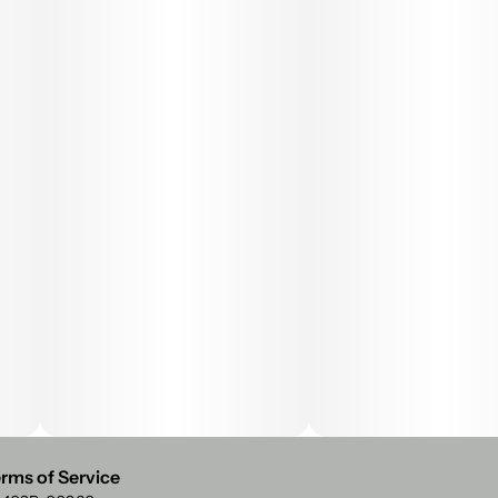
rms of Service