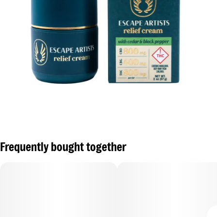
Frequently bought together