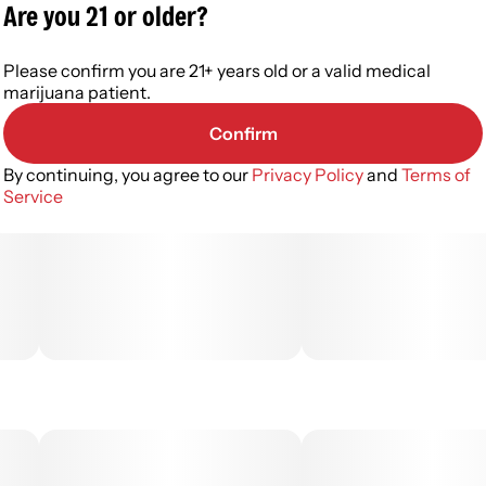
Are you 21 or older?
Please confirm you are 21+ years old or a valid medical
marijuana patient.
Confirm
By continuing, you agree to our
Privacy Policy
and
Terms of
Service