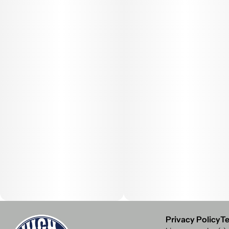
Privacy Policy
Te