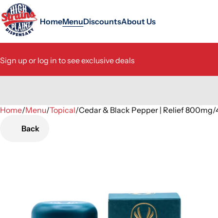
Home
Menu
Discounts
About Us
Sign up or log in to see exclusive deals
Home
0
/
Menu
/
Topical
/
Cedar & Black Pepper | Relief 800
Back