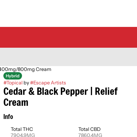
mg/400mg/800mg Cream
Hybrid
#
Topical
by
#
Escape Artists
Cedar & Black Pepper | Relief
Cream
Info
Total THC
Total CBD
7904.9MG
7860.4MG