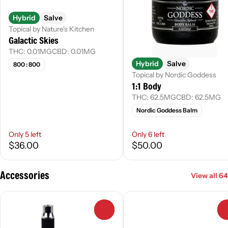
Hybrid
Salve
Topical by Nature's Kitchen
Galactic Skies
THC: 0.01MG
CBD: 0.01MG
Hybrid
Salve
800 : 800
Topical by Nordic Goddess
1:1 Body
THC: 62.5MG
CBD: 62.5MG
Nordic Goddess Balm
Only 5 left
Only 6 left
$36.00
$50.00
Accessories
View all 64
0