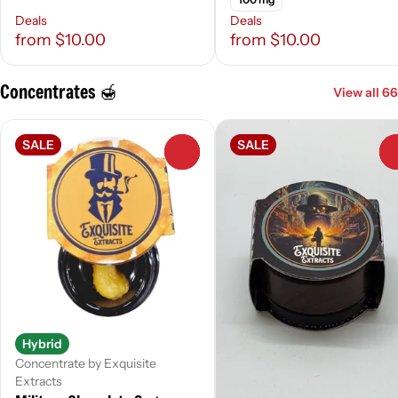
Deals
Deals
from $10.00
from $10.00
Concentrates 🍯
View all 66
SALE
SALE
0
Hybrid
Concentrate by Exquisite
Extracts