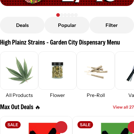
Deals
Popular
Filter
High Plainz Strains - Garden City Dispensary Menu
All Products
Flower
Pre-Roll
Va
Max Out Deals 🔥
View all 27
SALE
SALE
0