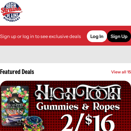
Sign up or log in to see exclusive deals
Log In
Sign Up
0
Featured Deals
View all 15