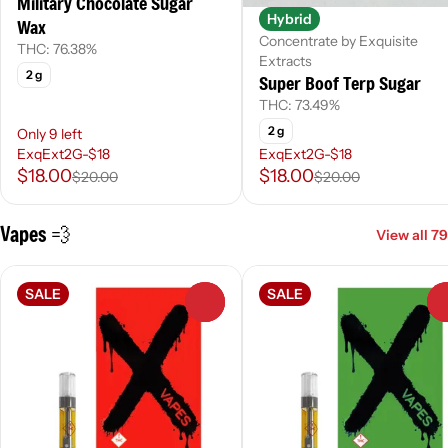
Military Chocolate Sugar
Hybrid
Wax
Concentrate by Exquisite
THC: 76.38%
Extracts
2 g
Super Boof Terp Sugar
THC: 73.49%
2 g
Only 9 left
ExqExt2G-$18
ExqExt2G-$18
$18.00
$18.00
$20.00
$20.00
Vapes 💨
View all 79
SALE
SALE
0