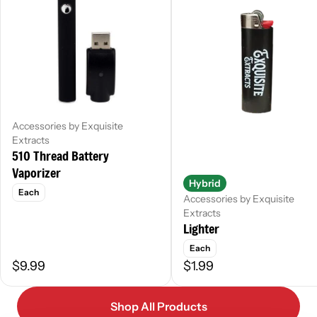
Accessories by Exquisite
Extracts
510 Thread Battery
Vaporizer
Hybrid
Each
Accessories by Exquisite
Extracts
Lighter
Each
$9.99
$1.99
Shop All Products