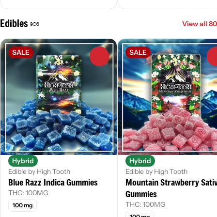
Edibles 🍬
View all 80
SALE
SALE
0
Hybrid
Hybrid
Edible by High Tooth
Edible by High Tooth
Blue Razz Indica Gummies
Mountain Strawberry Sati
Gummies
THC: 100MG
THC: 100MG
100 mg
100 mg