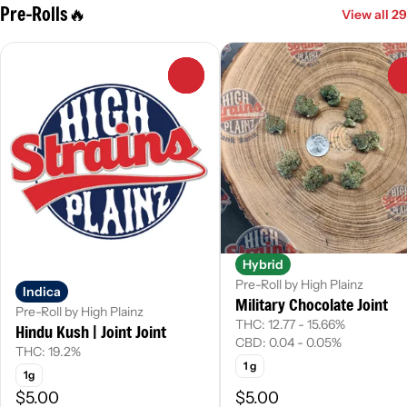
Pre-Rolls🔥
View all 29
0
Hybrid
Pre-Roll by High Plainz
Indica
Military Chocolate Joint
Pre-Roll by High Plainz
THC: 12.77 - 15.66%
Hindu Kush | Joint Joint
CBD: 0.04 - 0.05%
THC: 19.2%
1 g
1g
$5.00
$5.00