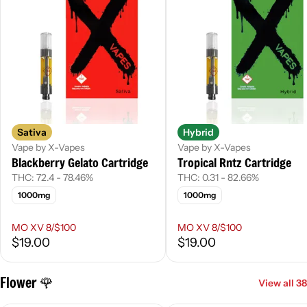
Sativa
Hybrid
Vape by X-Vapes
Vape by X-Vapes
Blackberry Gelato Cartridge
Tropical Rntz Cartridge
THC: 72.4 - 78.46%
THC: 0.31 - 82.66%
1000mg
1000mg
MO XV 8/$100
MO XV 8/$100
$19.00
$19.00
Flower 🌹
View all 38