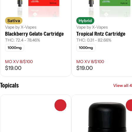
Sativa
Hybrid
Vape by X-Vapes
Vape by X-Vapes
Blackberry Gelato Cartridge
Tropical Rntz Cartridge
THC: 72.4 - 78.46%
THC: 0.31 - 82.66%
1000mg
1000mg
MO XV 8/$100
MO XV 8/$100
$19.00
$19.00
Topicals
View all 4
0