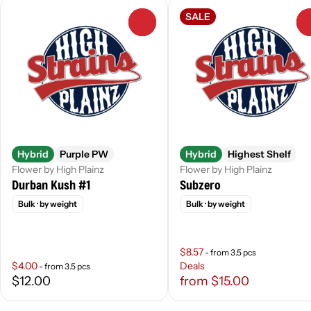
SALE
0
Hybrid
Purple PW
Hybrid
Highest Shelf
Flower by High Plainz
Flower by High Plainz
Durban Kush #1
Subzero
Bulk
· by weight
Bulk
· by weight
$8.57
- from 3.5 pcs
$4.00
Deals
- from 3.5 pcs
$12.00
from $15.00