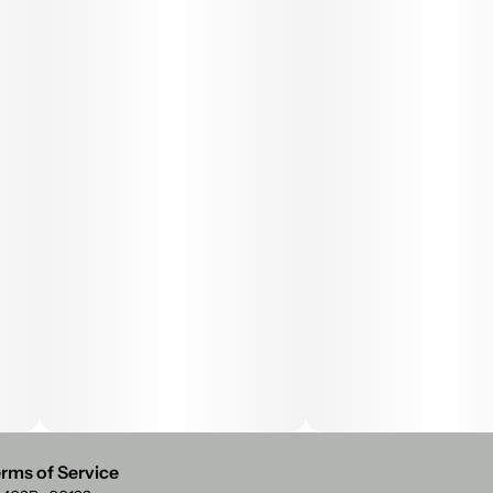
rms of Service