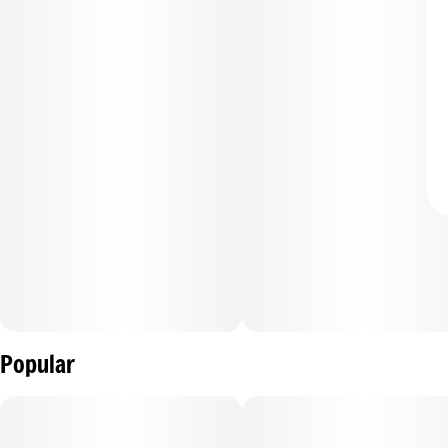
Popular