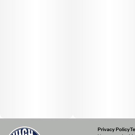
Privacy Policy
Te