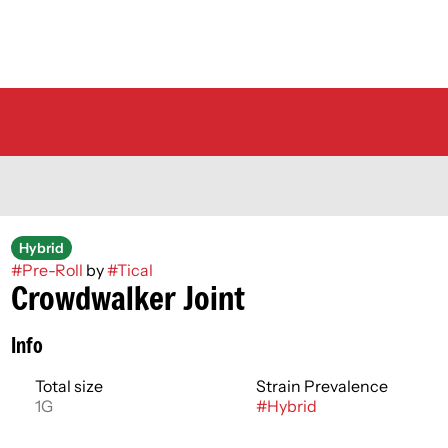
Hybrid
#
Pre-Roll
by
#
Tical
Crowdwalker Joint
Info
Total size
Strain Prevalence
1G
#
Hybrid