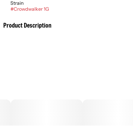
Strain
#
Crowdwalker 1G
Product Description
Finely ground cannabis flowers rolled ahead of time,
commonly known as joints or blunts. More adventurous
consumers might experiment with infused pre rolls that
contain cannabis concentrates to amplify the flowers’
entourage effects in enhanced flavor and potency. Pre
rolls typically have an immediate onset with effects
lasting an average of 2 - 4 hours.
–
.