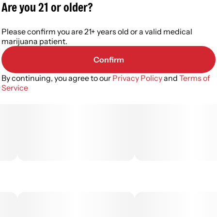
Are you 21 or older?
Please confirm you are 21+ years old or a valid medical
marijuana patient.
Confirm
By continuing, you agree to our
Privacy Policy
and
Terms of
Service