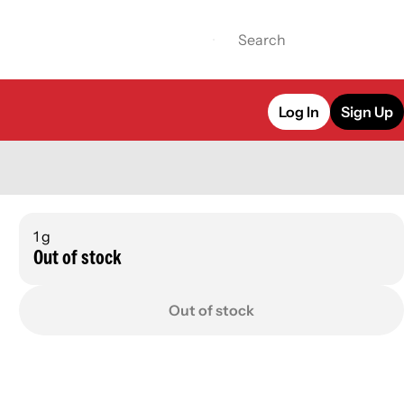
Log In
Sign Up
1 g
Out of stock
Out of stock