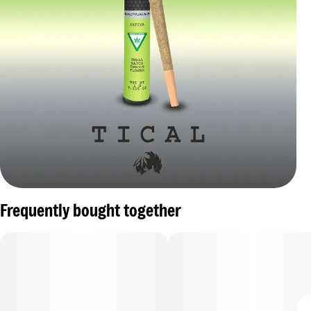
Frequently bought together