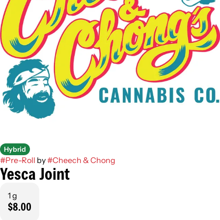
Hybrid
#
Pre-Roll
by
#
Cheech & Chong
Yesca Joint
1 g
$8.00