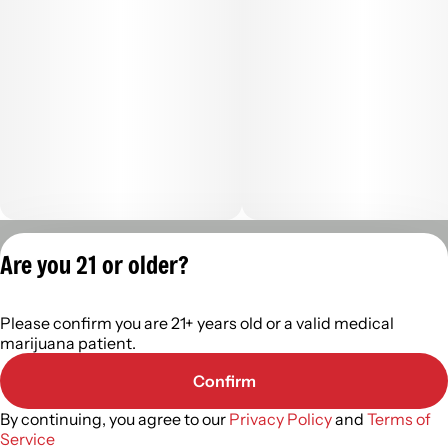
Privacy Policy
Are you 21 or older?
Terms of Servic
License number(s):
Please confirm you are 21+ years old or a valid medical
402R- 00122
marijuana patient.
Confirm
By continuing, you agree to our
Privacy Policy
and
Terms of
Service