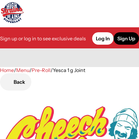
Sign up or log in to see exclusive deals
Log In
Sign Up
Home
0
/
Menu
/
Pre-Roll
/
Yesca 1 g Joint
Back