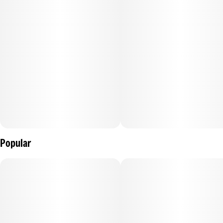
–
Description courtesy of iheartjane.com
Popular