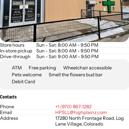
Store hours
Sun - Sat: 8:00 AM - 9:50 PM
In-store pickup
Sun - Sat: 8:00 AM - 9:50 PM
Drive-through
Sun - Sat: 9:00 AM - 9:50 PM
ATM
Free parking
Wheelchair accessible
Pets welcome
Smell the flowers bud bar
Debit Card
Contacts
Phone
+1 (970) 867-1282
Email
HPSLL@highplainz.com
Address
17280 North Frontage Road, Log
Lane Village, Colorado