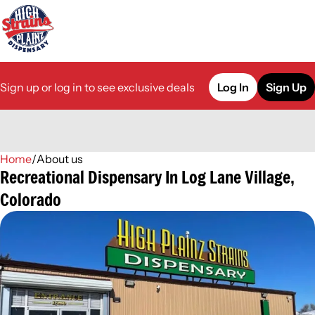
Sign up or log in to see exclusive deals
Log In
Sign Up
Home
0
/
About us
Recreational Dispensary In Log Lane Village,
Colorado