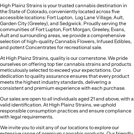
High Plainz Strains is your trusted cannabis destination in
the State of Colorado, conveniently located across five
accessible locations: Fort Lupton, Log Lane Village, Ault,
Garden City (Greeley), and Sedgwick. Proudly serving the
communities of Fort Lupton, Fort Morgan, Greeley, Evans,
Ault and surrounding areas, we provide a comprehensive
selection of high-quality Cannabis Flowers, Infused Edibles,
and potent Concentrates for recreational sale.
At High Plainz Strains, quality is our cornerstone. We pride
ourselves on offering top tier cannabis strains and products
meticulously selected to exceed your expectations. Our
dedication to quality assurance ensures that every product
meets the highest industry standards, delivering a
consistent and premium experience with each purchase.
Our sales are open to all individuals aged 21 and above, with a
valid identification. At High Plainz Strains, we uphold
responsible consumption practices and ensure compliance
with legal requirements.
We invite you to visit any of our locations to explore our
extensive range of premium cannabis products. Our friendly