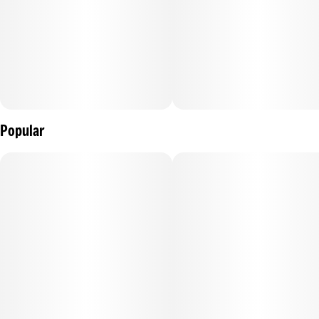
Popular