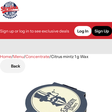
Sign up or log in to see exclusive deals
Log In
Sign Up
Home
0
/
Menu
/
Concentrate
/
Citrus mintz 1 g Wax
Back