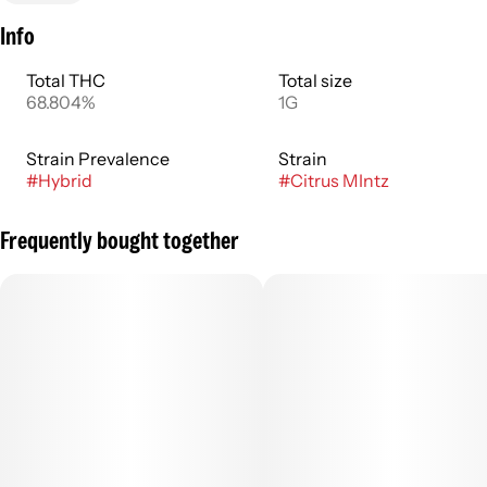
Info
Total THC
Total size
68.804%
1G
Strain Prevalence
Strain
#
Hybrid
#
Citrus MIntz
Frequently bought together