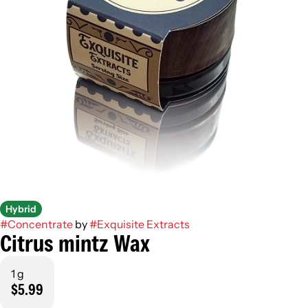
Hybrid
#
Concentrate
by
#
Exquisite Extracts
Citrus mintz Wax
1 g
$5.99