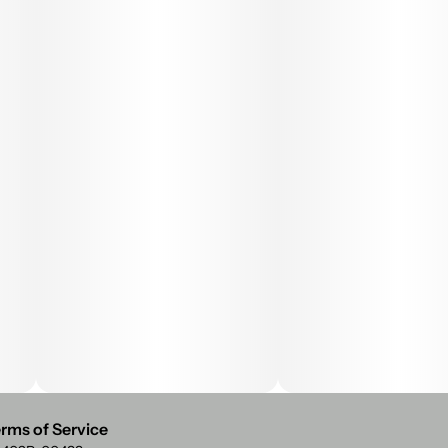
rms of Service