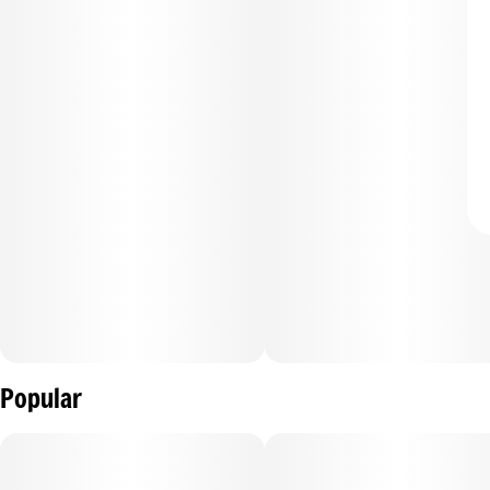
Popular