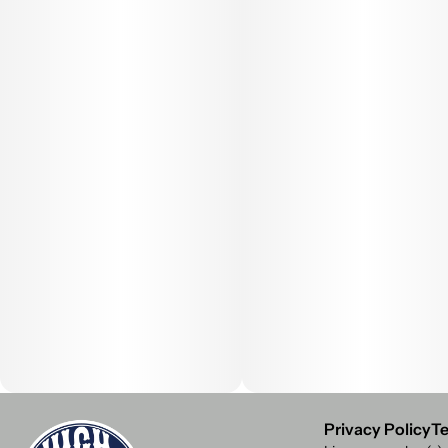
Privacy Policy
Te