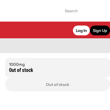
Log In
Sign Up
1000mg
Out of stock
Out of stock