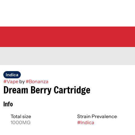
Indica
#
Vape
by
#
Bonanza
Dream Berry Cartridge
Info
Total size
Strain Prevalence
1000MG
#
Indica