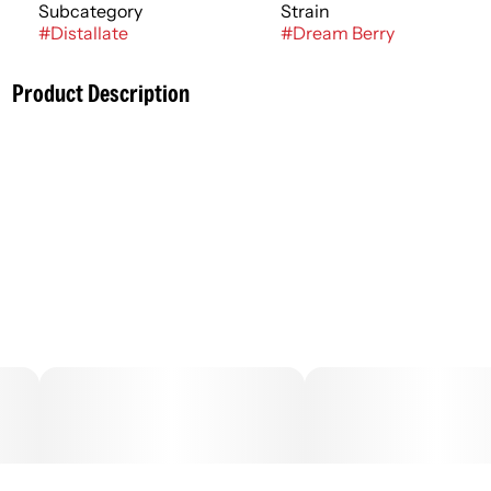
Subcategory
Strain
#
Distallate
#
Dream Berry
Product Description
Cannabis-infused vapor inhaled from a liquid cannabis
concentrate heated with an electric-powered device or
battery. Vaporization allows for inhalation of higher-
potency concentrate with a delivery method that is an
alternative to smoking, but typically with the same
immediate onset. Duration of effects can last an average
of 1 - 3 hours.
–
.