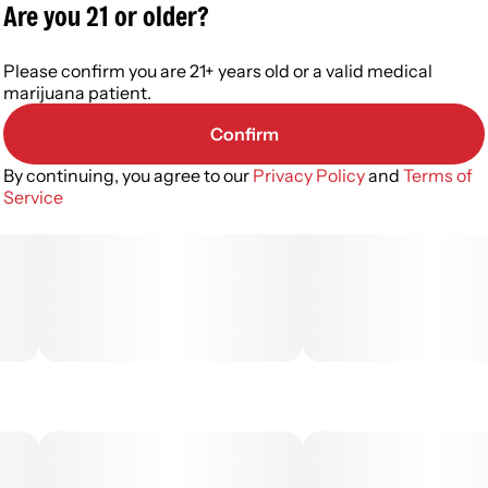
Are you 21 or older?
Please confirm you are 21+ years old or a valid medical
marijuana patient.
Confirm
By continuing, you agree to our
Privacy Policy
and
Terms of
Service