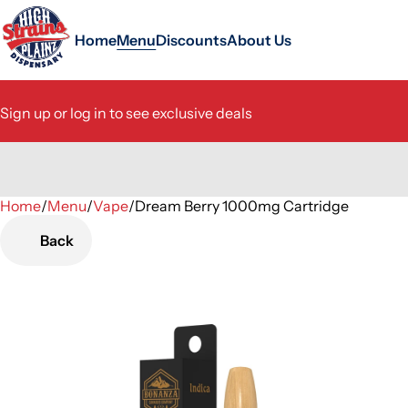
Home
Menu
Discounts
About Us
Sign up or log in to see exclusive deals
Home
0
/
Menu
/
Vape
/
Dream Berry 1000mg Cartridge
Back