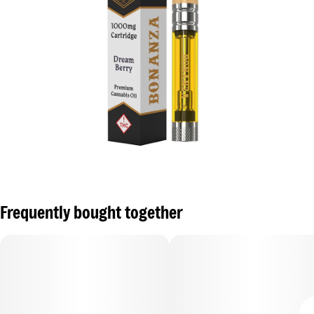
Frequently bought together